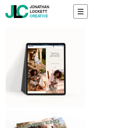
JONATHAN
LOCKETT
CREATIVE