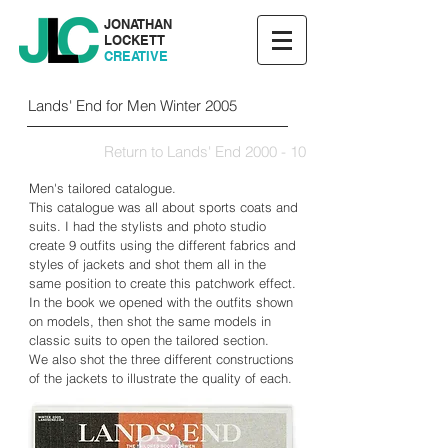
JONATHAN
LOCKETT
CREATIVE
Lands' End for Men Winter 2005
Return to Lands' End 2000 - 10
Men's tailored catalogue.
This catalogue was all about sports coats and
suits. I had the stylists and photo studio
create 9 outfits using the different fabrics and
styles of jackets and shot them all in the
same position to create this patchwork effect.
In the book we opened with the outfits shown
on models, then shot the same models in
classic suits to open the tailored section.
We also shot the three different constructions
of the jackets to illustrate the quality of each.