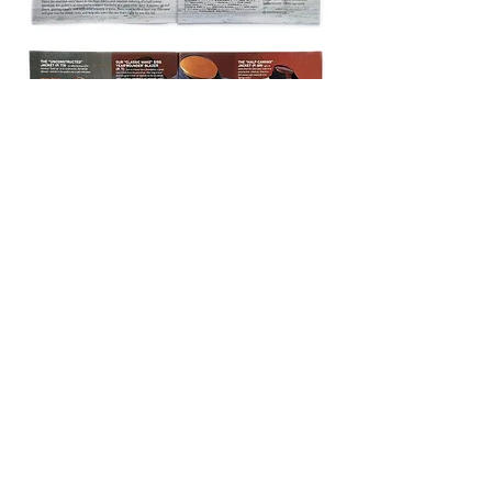
© 2026
JONATHAN LOCKETT CREATIVE